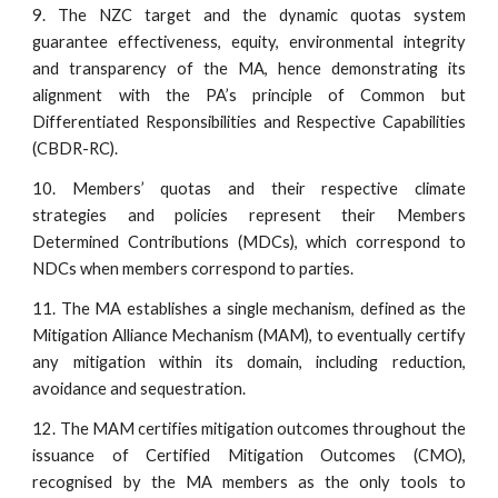
9. The NZC target and the dynamic quotas system
guarantee effectiveness, equity, environmental integrity
and transparency of the MA, hence demonstrating its
alignment with the PA’s principle of Common but
Differentiated Responsibilities and Respective Capabilities
(CBDR-RC).
10. Members’ quotas and their respective climate
strategies and policies represent their Members
Determined Contributions (MDCs), which correspond to
NDCs when members correspond to parties.
11. The MA establishes a single mechanism, defined as the
Mitigation Alliance Mechanism (MAM), to eventually certify
any mitigation within its domain, including reduction,
avoidance and sequestration.
12. The MAM certifies mitigation outcomes throughout the
issuance of Certified Mitigation Outcomes (CMO),
recognised by the MA members as the only tools to