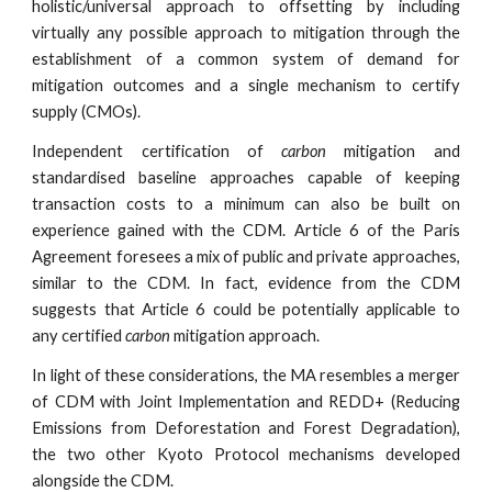
holistic/universal approach to offsetting by including
virtually any possible approach to mitigation through the
establishment of a common system of demand for
mitigation outcomes and a single mechanism to certify
supply (CMOs).
Independent certification of
carbon
mitigation and
standardised baseline approaches capable of keeping
transaction costs to a minimum can also be built on
experience gained with the CDM. Article 6 of the Paris
Agreement foresees a mix of public and private approaches,
similar to the CDM. In fact, evidence from the CDM
suggests that Article 6 could be potentially applicable to
any certified
carbon
mitigation approach.
In light of these considerations, the MA resembles a merger
of CDM with Joint Implementation and REDD+ (Reducing
Emissions from Deforestation and Forest Degradation),
the two other Kyoto Protocol mechanisms developed
alongside the CDM.