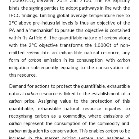
1,000GtCO
between 2015 and 2100. The PA explicitly
2
binds the signing parties to adopt pathways in line with the
IPCC findings. Limiting global average temperature rise to
2°C above pre-industrial levels is thus an objective of the
PA and a ‘mechanism’ to pursue this objective is contained
within its Article 6. The quantifiable nature of
carbon
along
with the 2°C objective transforms the 1,000Gt of non-
emitted
carbon
into an exhaustible natural resource, any
form of
carbon
emission in its consumption, with
carbon
mitigation subsequently equating to the conservation of
this resource.
Demand for actions to protect the quantifiable, exhaustible
natural
carbon
resource is linked to the establishment of a
carbon
price. Assigning value to the protection of this
quantifiable, exhaustible natural resource equates to
recognising carbon as a commodity, where emissions of
carbon
represent the consumption of the commodity and
carbon
mitigation its conservation. This enables
carbon
to be
included in the market pricing system and assigned a