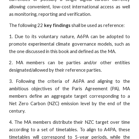
allowing convenient, low-cost international access as well
as monitoring, reporting and verification.
The following 22
key findings
shall be used as reference:
1. Due to its voluntary nature, A6PA can be adopted to
promote experimental climate governance models, such as
the one discussed in this book and defined as the MA.
2. MA members can be parties and/or other entities
designated/allowed by their reference parties.
3. Following the criteria of A6PA and aligning to the
ambitious objectives of the Paris Agreement (PA), MA
members define an aggregate target corresponding to a
Net Zero Carbon (NZC) emission level by the end of the
century.
4. The MA members distribute their NZC target over time
according to a set of timetables. To align to A4PA, these
timetables will correspond to 5-year periods, while the