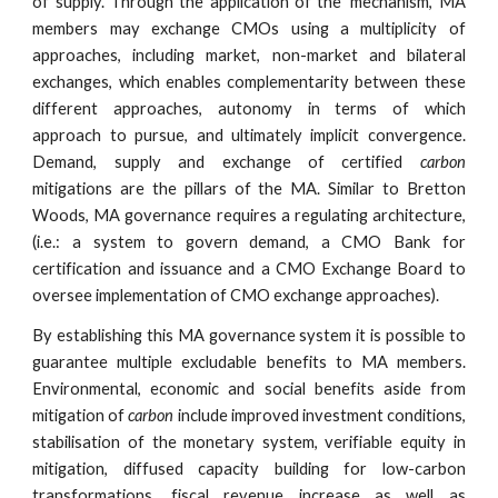
of supply. Through the application of the ‘mechanism’, MA
members may exchange CMOs using a multiplicity of
approaches, including market, non-market and bilateral
exchanges, which enables complementarity between these
different approaches, autonomy in terms of which
approach to pursue, and ultimately implicit convergence.
Demand, supply and exchange of certified
carbon
mitigations are the pillars of the MA. Similar to Bretton
Woods, MA governance requires a regulating architecture,
(i.e.: a system to govern demand, a CMO Bank for
certification and issuance and a CMO Exchange Board to
oversee implementation of CMO exchange approaches).
By establishing this MA governance system it is possible to
guarantee multiple excludable benefits to MA members.
Environmental, economic and social benefits aside from
mitigation of
carbon
include improved investment conditions,
stabilisation of the monetary system, verifiable equity in
mitigation, diffused capacity building for low-carbon
transformations, fiscal revenue increase as well as