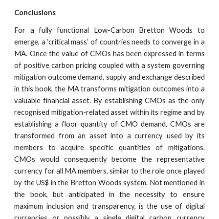
Conclusions
For a fully functional Low-Carbon Bretton Woods to
emerge, a ‘critical mass’ of countries needs to converge in a
MA. Once the value of CMOs has been expressed in terms
of positive carbon pricing coupled with a system governing
mitigation outcome demand, supply and exchange described
in this book, the MA transforms mitigation outcomes into a
valuable financial asset. By establishing CMOs as the only
recognised mitigation-related asset within its regime and by
establishing a floor quantity of CMO demand, CMOs are
transformed from an asset into a currency used by its
members to acquire specific quantities of mitigations.
CMOs would consequently become the representative
currency for all MA members, similar to the role once played
by the US$ in the Bretton Woods system. Not mentioned in
the book, but anticipated in the necessity to ensure
maximum inclusion and transparency, is the use of digital
currencies or possibly a single digital carbon currency