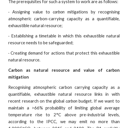
The prerequisites for such a system to work are as follows:
· Assigning value to
carbon
mitigations by recognising
atmospheric carbon-carrying capacity as a quantifiable,
exhaustible natural resource;
· Establishing a timetable in which this exhaustible natural
resource needs to be safeguarded;
· Creating demand for actions that protect this exhaustible
natural resource.
Carbon as natural resource and value of carbon
mitigation
Recognising atmospheric carbon carrying capacity as a
quantifiable, exhaustible natural resource links in with
recent research on the global
carbon
budget. If we want to
maintain a >66% probability of limiting global average
temperature rise to 2°C above pre-industrial levels,
according to the IPCC, we may emit no more than