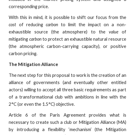
corresponding price.
With this in mind, it is possible to shift our focus from the
cost
of reducing
carbon
to limit the impact on a non-
exhaustible source (the atmosphere) to the
value
of
mitigating
carbon
to protect an exhaustible natural resource
(the atmospheric carbon-carrying capacity), or positive
carbon pricing.
The Mitigation Alliance
The next step for this proposal to work is the creation of an
alliance of governments (and eventually other entitled
actors) willing to accept all three basic requirements as part
of a transformational club with ambitions in line with the
2°C (or even the 1.5°C) objective.
Article 6 of the Paris Agreement provides what is
necessary to create such a club or Mitigation Alliance (MA)
by introducing a flexibility ‘mechanism’ (the Mitigation