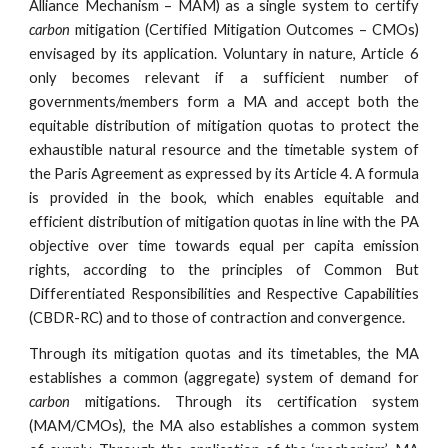
Alliance Mechanism – MAM) as a single system to certify
carbon
mitigation (Certified Mitigation Outcomes – CMOs)
envisaged by its application. Voluntary in nature, Article 6
only becomes relevant if a sufficient number of
governments/members form a MA and accept both the
equitable distribution of mitigation quotas to protect the
exhaustible natural resource and the timetable system of
the Paris Agreement as expressed by its Article 4. A formula
is provided in the book, which enables equitable and
efficient distribution of mitigation quotas in line with the PA
objective over time towards equal per capita emission
rights, according to the principles of Common But
Differentiated Responsibilities and Respective Capabilities
(CBDR-RC) and to those of contraction and convergence.
Through its mitigation quotas and its timetables, the MA
establishes a common (aggregate) system of demand for
carbon
mitigations. Through its certification system
(MAM/CMOs), the MA also establishes a common system