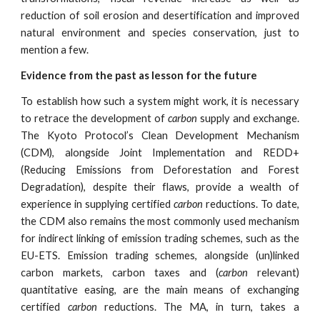
reduction of soil erosion and desertification and improved
natural environment and species conservation, just to
mention a few.
Evidence from the past as lesson for the future
To establish how such a system might work, it is necessary
to retrace the development of
carbon
supply and exchange.
The Kyoto Protocol’s Clean Development Mechanism
(CDM), alongside Joint Implementation and REDD+
(Reducing Emissions from Deforestation and Forest
Degradation), despite their flaws, provide a wealth of
experience in supplying certified
carbon
reductions. To date,
the CDM also remains the most commonly used mechanism
for indirect linking of emission trading schemes, such as the
EU-ETS. Emission trading schemes, alongside (un)linked
carbon markets, carbon taxes and (
carbon
relevant)
quantitative easing, are the main means of exchanging
certified
carbon
reductions. The MA, in turn, takes a