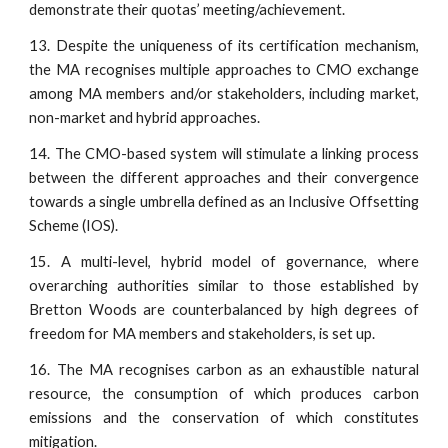
demonstrate their quotas’ meeting/achievement.
13. Despite the uniqueness of its certification mechanism,
the MA recognises multiple approaches to CMO exchange
among MA members and/or stakeholders, including market,
non-market and hybrid approaches.
14. The CMO-based system will stimulate a linking process
between the different approaches and their convergence
towards a single umbrella defined as an Inclusive Offsetting
Scheme (IOS).
15. A multi-level, hybrid model of governance, where
overarching authorities similar to those established by
Bretton Woods are counterbalanced by high degrees of
freedom for MA members and stakeholders, is set up.
16. The MA recognises carbon as an exhaustible natural
resource, the consumption of which produces carbon
emissions and the conservation of which constitutes
mitigation.