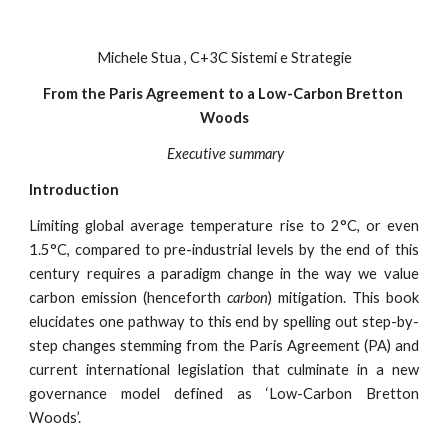
Michele Stua , C+3C Sistemi e Strategie
From the Paris Agreement to a Low-Carbon Bretton 
Woods
 Executive summary
Introduction
Limiting global average temperature rise to 2°C, or even
1.5°C, compared to pre-industrial levels by the end of this
century requires a paradigm change in the way we value
carbon emission (henceforth
carbon
) mitigation. This book
elucidates one pathway to this end by spelling out step-by-
step changes stemming from the Paris Agreement (PA) and
current international legislation that culminate in a new
governance model defined as ‘Low-Carbon Bretton
Woods’.