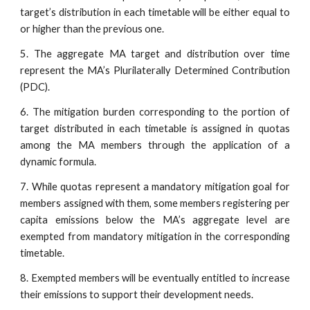
target’s distribution in each timetable will be either equal to
or higher than the previous one.
5. The aggregate MA target and distribution over time
represent the MA’s Plurilaterally Determined Contribution
(PDC).
6. The mitigation burden corresponding to the portion of
target distributed in each timetable is assigned in quotas
among the MA members through the application of a
dynamic formula.
7. While quotas represent a mandatory mitigation goal for
members assigned with them, some members registering per
capita emissions below the MA’s aggregate level are
exempted from mandatory mitigation in the corresponding
timetable.
8. Exempted members will be eventually entitled to increase
their emissions to support their development needs.