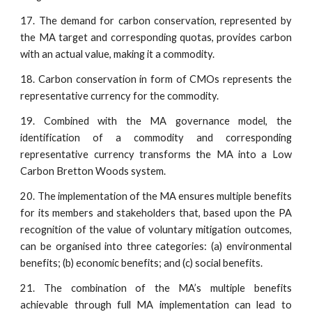
17. The demand for carbon conservation, represented by
the MA target and corresponding quotas, provides carbon
with an actual value, making it a commodity.
18. Carbon conservation in form of CMOs represents the
representative currency for the commodity.
19. Combined with the MA governance model, the
identification of a commodity and corresponding
representative currency transforms the MA into a Low
Carbon Bretton Woods system.
20. The implementation of the MA ensures multiple benefits
for its members and stakeholders that, based upon the PA
recognition of the value of voluntary mitigation outcomes,
can be organised into three categories: (a) environmental
benefits; (b) economic benefits; and (c) social benefits.
21. The combination of the MA’s multiple benefits
achievable through full MA implementation can lead to