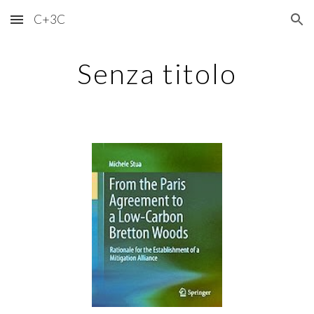
C+3C
Skip to main content
Skip to navigation
Senza titolo