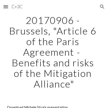
C+3C
Skip to main content
Skip to navigation
20170906 - 
Brussels, "Article 6 
of the Paris 
Agreement -  
Benefits and risks 
of the Mitigation 
Alliance"
Download Michele Stua's presentation.