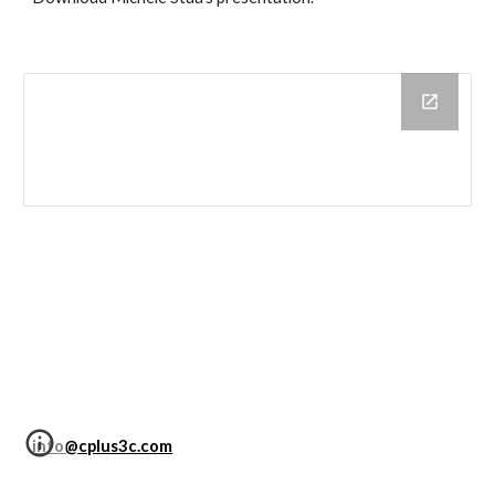
info@cplus3c.com